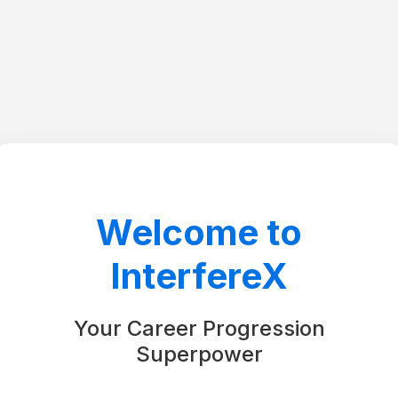
Welcome to
InterfereX
Your Career Progression
Superpower