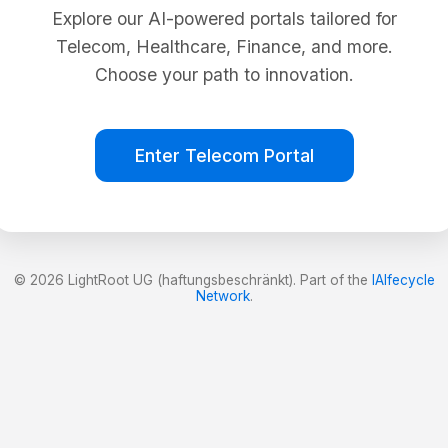
Explore our AI-powered portals tailored for
Telecom, Healthcare, Finance, and more.
Choose your path to innovation.
Enter Telecom Portal
© 2026 LightRoot UG (haftungsbeschränkt). Part of the
lAIfecycle
Network
.